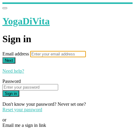
YogaDiVita
Sign in
Email address
Next
Need help?
Password
Sign in
Don't know your password? Never set one?
Reset your password
or
Email me a sign in link