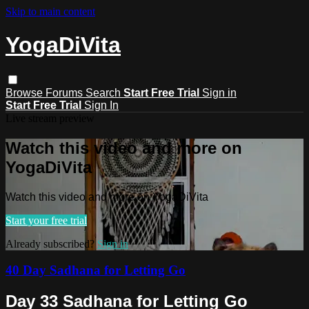
Skip to main content
YogaDiVita
Browse
Forums
Search
Start Free Trial
Sign in
Start Free Trial
Sign In
Live stream preview
Watch this video and more on
YogaDiVita
Watch this video and more on YogaDiVita
Start your free trial
Already subscribed?
Sign in
40 Day Sadhana for Letting Go
Day 33 Sadhana for Letting Go