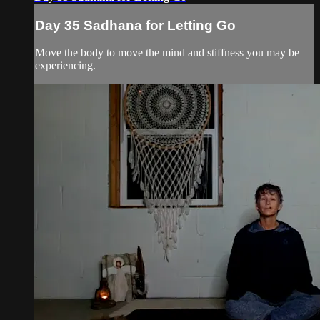
Day 35 Sadhana for Letting Go
Move the body to move the mind and stiffness you may be
experiencing.