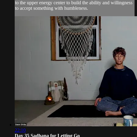
to the upper energy center to build the ability and willingness
to accept something with humbleness.
22:10
Day 35 Sadhana for Letting Go