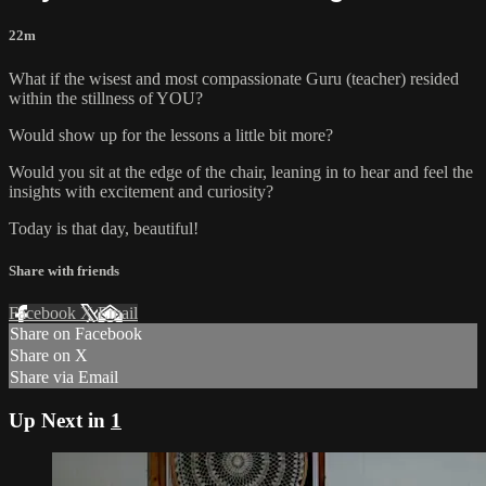
22m
What if the wisest and most compassionate Guru (teacher) resided
within the stillness of YOU?
Would show up for the lessons a little bit more?
Would you sit at the edge of the chair, leaning in to hear and feel the
insights with excitement and curiosity?
Today is that day, beautiful!
Share with friends
Facebook
X
Email
Share on Facebook
Share on X
Share via Email
Up Next in
1