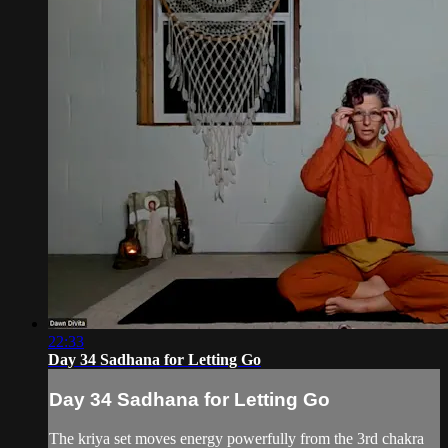
22:33
Day 34 Sadhana for Letting Go
Day 34 Sadhana for Letting Go
The kriya set moves energy powerfully from the 3rd chakra