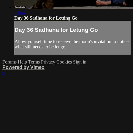
23:04
Day 36 Sadhana for Letting Go
Day 36 Sadhana for Letting Go
Allow yourself time to receive the moon's invitation to notice
what still needs to be let go.
Forums
Help
Terms
Privacy
Cookies
Sign in
Powered by Vimeo
×