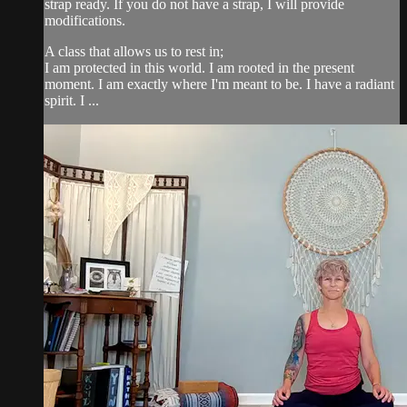
strap ready. If you do not have a strap, I will provide
modifications.
A class that allows us to rest in;
I am protected in this world. I am rooted in the present
moment. I am exactly where I'm meant to be. I have a radiant
spirit. I ...