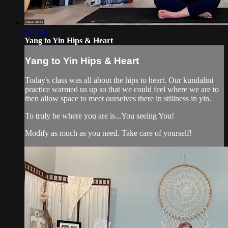
1:00:27
Yang to Yin Hips & Heart
Yang to Yin Hips & Heart
Today's class was all about the hips to heart. Our kundalini
practice warmed us up so that we could feel where we are to
then allow space to meet ourselves there in stillness in yin.
To truly be where you are is...You seeing You!
Modify as much as you need. Take care of yourself!