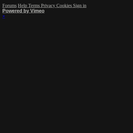
Forums
Help
Terms
Privacy
Cookies
Sign in
Powered by Vimeo
×