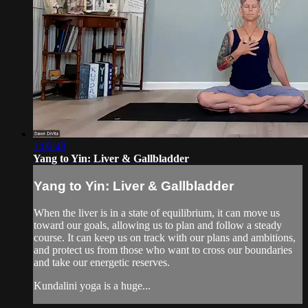
1:00:48
Yang to Yin: Liver & Gallbladder
Yang to Yin: Liver & Gallbladder
When the liver is in a state of equilibrium, it can move us
toward our goals, allowing us to plan and follow a steady
course. It can keep us on track with our plans and ambitions,
and protect us from those who want to cross our boundaries
and take our energetic reserves.
Kundalini yoga is a huge...