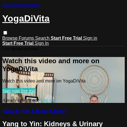
Skip to main content
YogaDiVita
Browse
Forums
Search
Start Free Trial
Sign in
Start Free Trial
Sign In
Live stream preview
Watch this video and more on
YogaDiVita
Watch this video and more on YogaDiVita
Start your free trial
Already subscribed?
Sign in
Yang to Yin 1-Hour Classes
Yang to Yin: Kidneys & Urinary