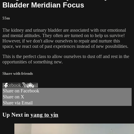
Bladder Meridian Focus
55m
The kidney and urinary bladder are associated with our emotional
and mental attitudes. They often are turned on to help us survive!
However, if we don't allow ourselves to repair and nurture this
space, we react out of past experiences instead of new possibilities.
This is the perfect class to allow ourselves to dust off and rest in the
opportunities of something new.
Share with friends
Facebook
X
Email
Share on Facebook
Share on X
Share via Email
Up Next in
yang to yin