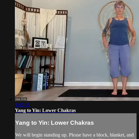
1:00:19
Yang to Yin: Lower Chakras
Yang to Yin: Lower Chakras
We will begin standing up. Please have a block, blanket, and